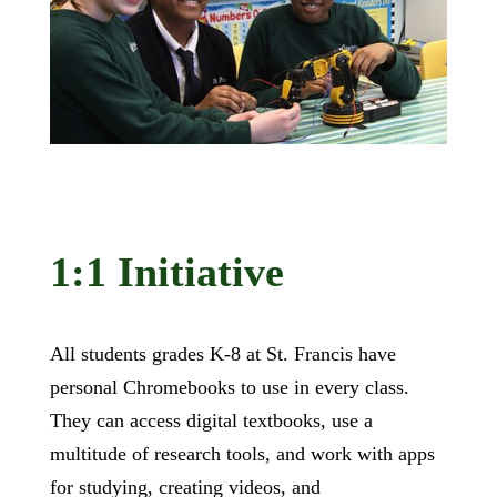
1:1 Initiative
All students grades K-8 at St. Francis have
personal Chromebooks to use in every class.
They can access digital textbooks, use a
multitude of research tools, and work with apps
for studying, creating videos, and