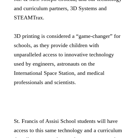
and curriculum partners, 3D Systems and
STEAMTrax.
3D printing is considered a “game-changer” for
schools, as they provide children with
unparalleled access to innovative technology
used by engineers, astronauts on the
International Space Station, and medical
professionals and scientists.
St. Francis of Assisi School students will have
access to this same technology and a curriculum