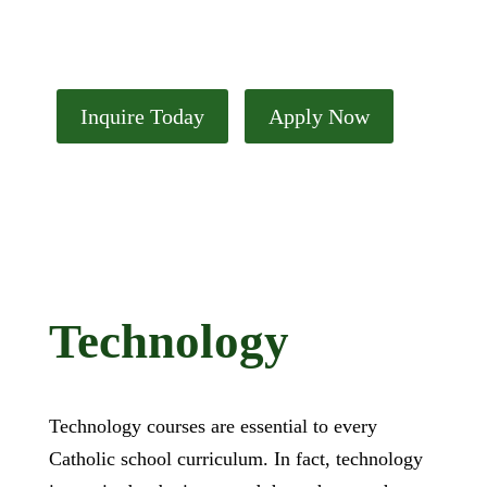
Technology
Inquire Today
Apply Now
Technology
Technology courses are essential to every
Catholic school curriculum. In fact, technology