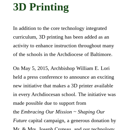
3D Printing
In addition to the core technology integrated
curriculum, 3D printing has been added as an
activity to enhance instruction throughout many
of the schools in the Archdiocese of Baltimore.
On May 5, 2015, Archbishop William E. Lori
held a press conference to announce an exciting
new initiative that makes a 3D printer available
in every Archdiocesan school. The initiative was
made possible due to support from
the
Embracing Our Mission ~ Shaping Our
Future
capital campaign, a generous donation by
Mr. & Mrs. Joseph Croteau, and our technology