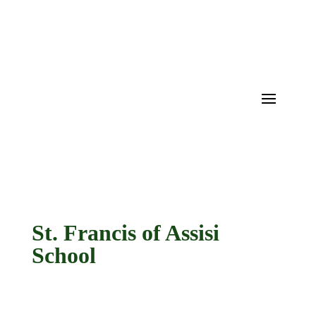
St. Francis of Assisi
School