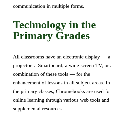
communication in multiple forms.
Technology in the
Primary Grades
All classrooms have an electronic display — a
projector, a Smartboard, a wide-screen TV, or a
combination of these tools — for the
enhancement of lessons in all subject areas. In
the primary classes, Chromebooks are used for
online learning through various web tools and
supplemental resources.