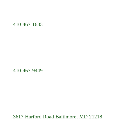
410-467-1683
410-467-9449
3617 Harford Road Baltimore, MD 21218