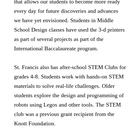
that allows our students to become more ready
every day for future discoveries and advances
we have yet envisioned. Students in Middle
School Design classes have used the 3-d printers
as part of several projects as part of the
International Baccalaureate program.
St. Francis also has after-school STEM Clubs for
grades 4-8. Students work with hands-on STEM
materials to solve real-life challenges. Older
students explore the design and programming of
robots using Legos and other tools. The STEM
club was a previous grant recipient from the
Knott Foundation.