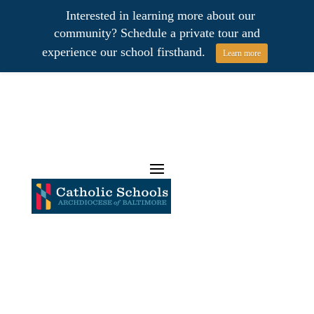
Interested in learning more about our
community? Schedule a private tour and
experience our school firsthand.
Learn more