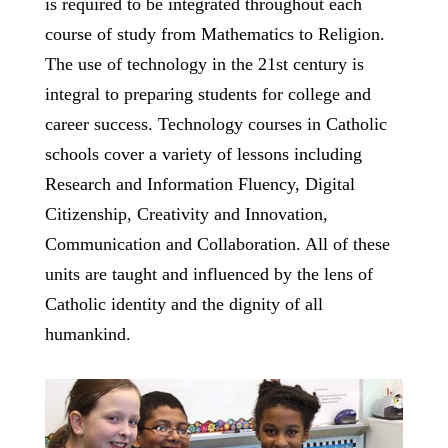
is required to be integrated throughout each
course of study from Mathematics to Religion.
The use of technology in the 21st century is
integral to preparing students for college and
career success. Technology courses in Catholic
schools cover a variety of lessons including
Research and Information Fluency, Digital
Citizenship, Creativity and Innovation,
Communication and Collaboration. All of these
units are taught and influenced by the lens of
Catholic identity and the dignity of all
humankind.