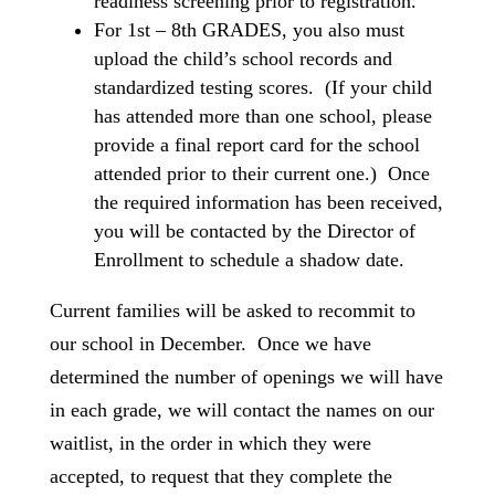
readiness screening prior to registration.
For 1st – 8th GRADES, you also must
upload the child’s school records and
standardized testing scores. (If your child
has attended more than one school, please
provide a final report card for the school
attended prior to their current one.) Once
the required information has been received,
you will be contacted by the Director of
Enrollment to schedule a shadow date.
Current families will be asked to recommit to
our school in December. Once we have
determined the number of openings we will have
in each grade, we will contact the names on our
waitlist, in the order in which they were
accepted, to request that they complete the