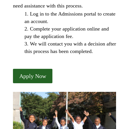
need assistance with this process.
Log in to the Admissions portal to create
an account.
Complete your application online and
pay the application fee.
We will contact you with a decision after
this process has been completed.
Apply Now