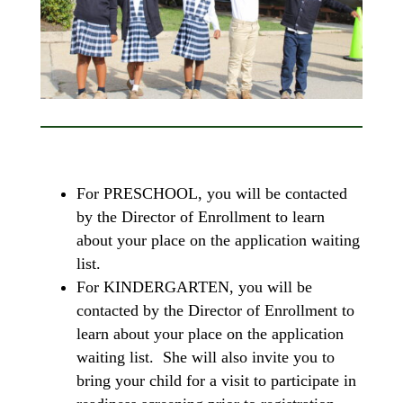
For PRESCHOOL, you will be contacted
by the Director of Enrollment to learn
about your place on the application waiting
list.
For KINDERGARTEN, you will be
contacted by the Director of Enrollment to
learn about your place on the application
waiting list. She will also invite you to
bring your child for a visit to participate in