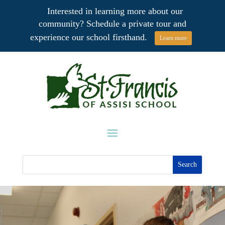
Interested in learning more about our
community? Schedule a private tour and
experience our school firsthand.
Learn more