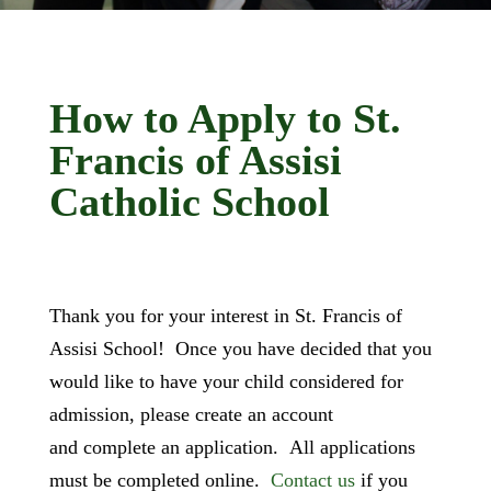
How to Apply to St.
Francis of Assisi
Catholic School
Thank you for your interest in St. Francis of
Assisi School! Once you have decided that you
would like to have your child considered for
admission, please create an account
and complete an application. All applications
must be completed online.
Contact us
if you