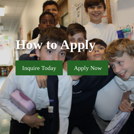
How to Apply
Inquire Today
Apply Now