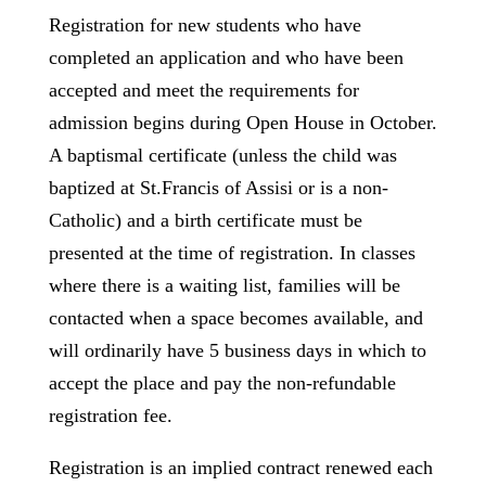
Registration for new students who have
completed an application and who have been
accepted and meet the requirements for
admission begins during Open House in October.
A baptismal certificate (unless the child was
baptized at St.Francis of Assisi or is a non-
Catholic) and a birth certificate must be
presented at the time of registration. In classes
where there is a waiting list, families will be
contacted when a space becomes available, and
will ordinarily have 5 business days in which to
accept the place and pay the non-refundable
registration fee.
Registration is an implied contract renewed each