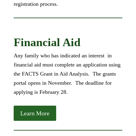
registration process.
Financial Aid
Any family who has indicated an interest in
financial aid must complete an application using
the FACTS Grant in Aid Analysis. The grants
portal opens in November. The deadline for
applying is February 28.
Learn More