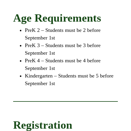
Age Requirements
PreK 2 – Students must be 2 before
September 1st
PreK 3 – Students must be 3 before
September 1st
PreK 4 – Students must be 4 before
September 1st
Kindergarten – Students must be 5 before
September 1st
Registration