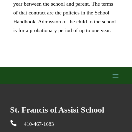
year between the school and parent. The terms
of that contract are the policies in the School
Handbook. Admission of the child to the school
is for a probationary period of up to one year.
St. Francis of Assisi School

410-467-1683