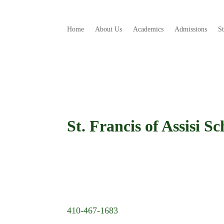
Home
About Us
Academics
Admissions
S
St. Francis of Assisi Sc
410-467-1683