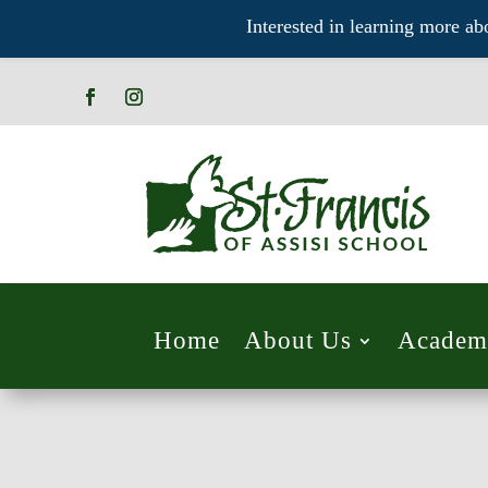
Interested in learning more ab
Home
About Us
Academ