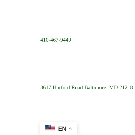
410-467-9449
3617 Harford Road Baltimore, MD 21218
EN