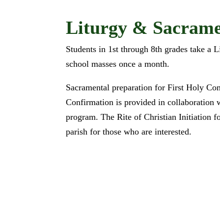
Liturgy & Sacrame
Students in 1st through 8th grades take a L
school masses once a month.
Sacramental preparation for First Holy C
Confirmation is provided in collaboration 
program. The Rite of Christian Initiation f
parish for those who are interested.