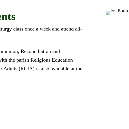
nts
iturgy class once a week and attend all-
ommunion, Reconciliation and
with the parish Religious Education
or Adults (RCIA) is also available at the