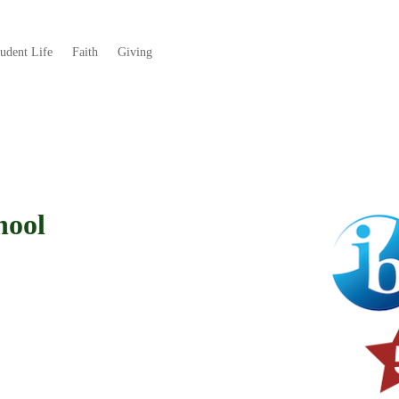
tudent Life
Faith
Giving
hool