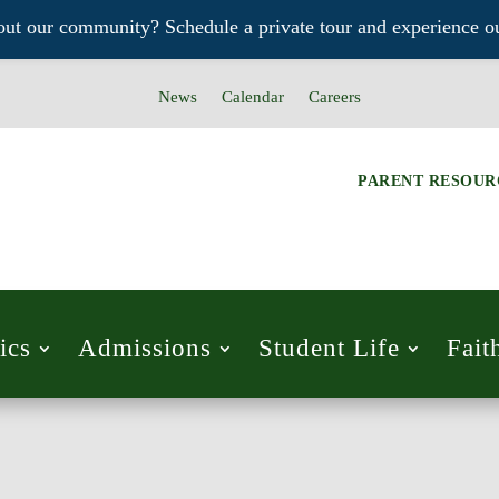
out our community? Schedule a private tour and experience ou
News
Calendar
Careers
PARENT RESOUR
ics
Admissions
Student Life
Fait