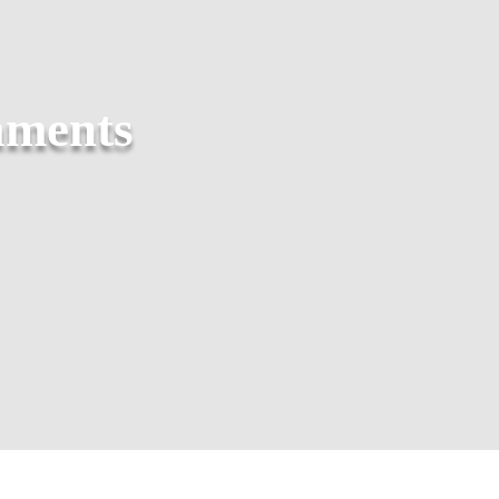
aments