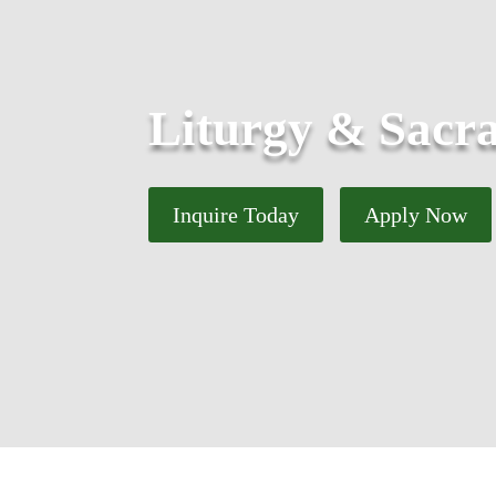
Liturgy & Sacr
Inquire Today
Apply Now