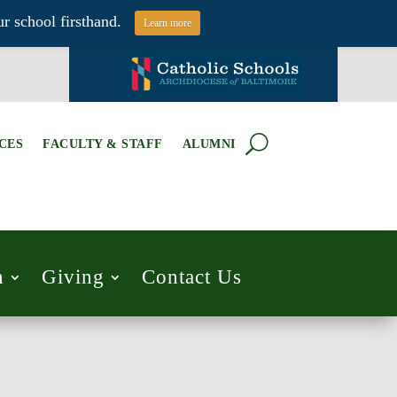
r school firsthand.
Learn more
CES
FACULTY & STAFF
ALUMNI
h
Giving
Contact Us