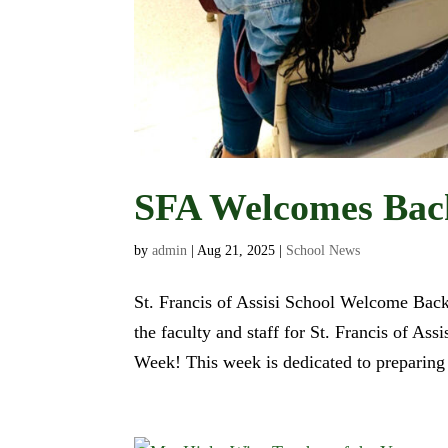
SFA Welcomes Back
by
admin
|
Aug 21, 2025
|
School News
St. Francis of Assisi School Welcome Back 
the faculty and staff for St. Francis of Ass
Week! This week is dedicated to preparing f