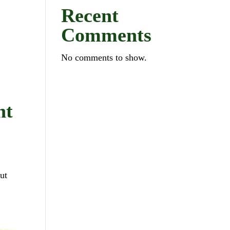
Recent
Comments
No comments to show.
ht
ut