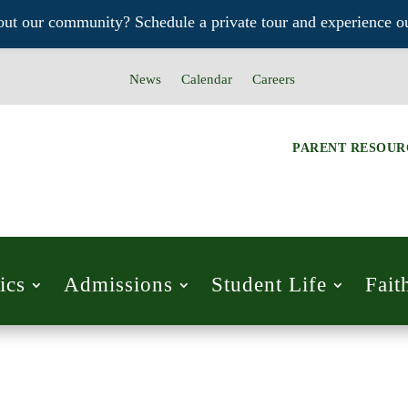
out our community? Schedule a private tour and experience ou
News
Calendar
Careers
PARENT RESOUR
ics
Admissions
Student Life
Fait