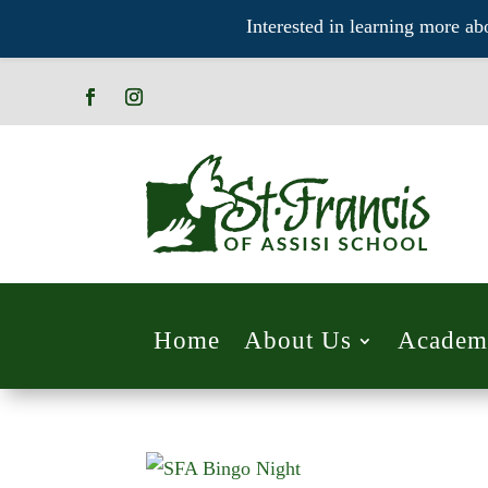
Interested in learning more ab
Home
About Us
Academ