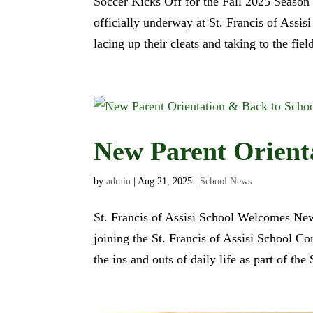
Soccer Kicks Off for the Fall 2025 Season 
officially underway at St. Francis of Assi
lacing up their cleats and taking to the field
New Parent Orient
by
admin
|
Aug 21, 2025
|
School News
St. Francis of Assisi School Welcomes Ne
joining the St. Francis of Assisi School C
the ins and outs of daily life as part of t