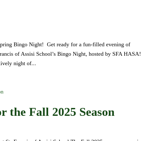
Spring Bingo Night! Get ready for a fun-filled evening of
Francis of Assisi School’s Bingo Night, hosted by SFA HASA
ively night of...
or the Fall 2025 Season