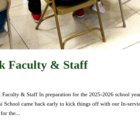
 Faculty & Staff
Faculty & Staff In preparation for the 2025-2026 school year
isi School came back early to kick things off with our In-servi
or the...