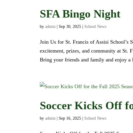
SFA Bingo Night
by
admin
|
Sep 30, 2025
|
School News
Join Us for St. Francis of Assisi School’s 
excitement, prizes, and community at St. 
Bring your friends and family and enjoy a l
Soccer Kicks Off f
by
admin
|
Sep 16, 2025
|
School News