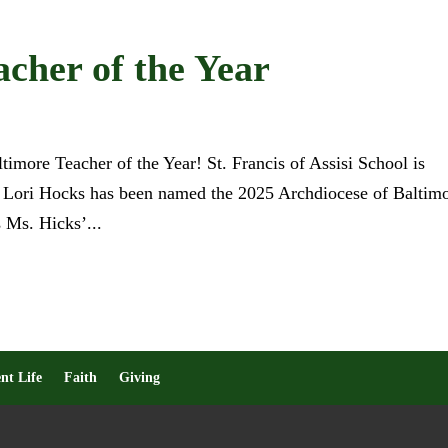
cher of the Year
more Teacher of the Year! St. Francis of Assisi School is
. Lori Hocks has been named the 2025 Archdiocese of Baltim
 Ms. Hicks’...
nt Life
Faith
Giving