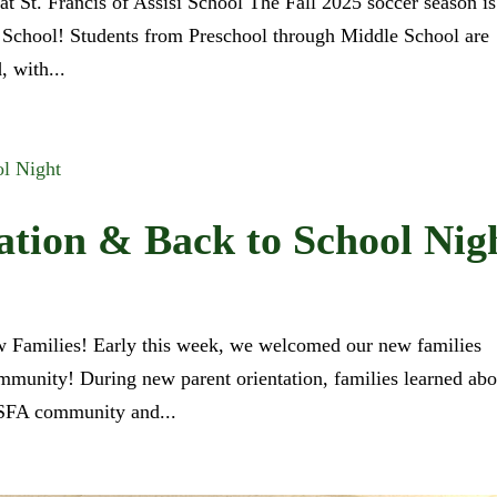
at St. Francis of Assisi School The Fall 2025 soccer season is
si School! Students from Preschool through Middle School are
, with...
ation & Back to School Nig
w Families! Early this week, we welcomed our new families
ommunity! During new parent orientation, families learned abo
he SFA community and...