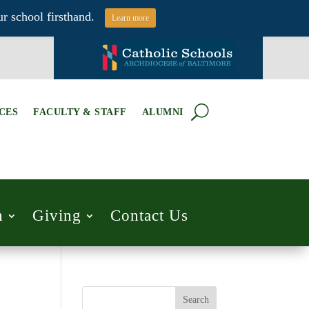
r school firsthand.
Learn more
CES
FACULTY & STAFF
ALUMNI
h
Giving
Contact Us
Search