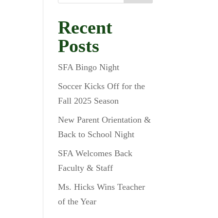
Recent
Posts
SFA Bingo Night
!
Soccer Kicks Off for the
Fall 2025 Season
New Parent Orientation &
Back to School Night
SFA Welcomes Back
Faculty & Staff
Ms. Hicks Wins Teacher
of the Year