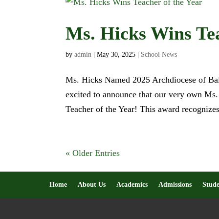
Ms. Hicks Wins Tea
by
admin
|
May 30, 2025
|
School News
Ms. Hicks Named 2025 Archdiocese of Balti
excited to announce that our very own Ms
Teacher of the Year! This award recognizes
« Older Entries
Home
About Us
Academics
Admissions
Stude